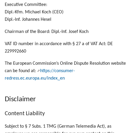
Manage List Items
g
Executive Committee:
Dipl.-Kfm. Michael Koch (CEO)
s
Manage Panels
Dipl.-Inf. Johannes Hesel
e
Manage UI Sessions
Chairman of the Board: Dipl.-Inf. Josef Koch
a
VAT ID number in accordance with § 27 a of VAT Act: DE
Send a Local File to PLOSSYS 4
r
229992660
c
Call SEAL OP-CLI Scripts
The European Commission’s Online Dispute Resolution website
h
can be found at:
https://consumer-
Call SEAL OP-CLI Built-In Scripts
redress.ec.europa.eu/index_en
Disclaimer
Content Liability
Subject to § 7 Subs. 1 TMG (German Telemedia Act), as