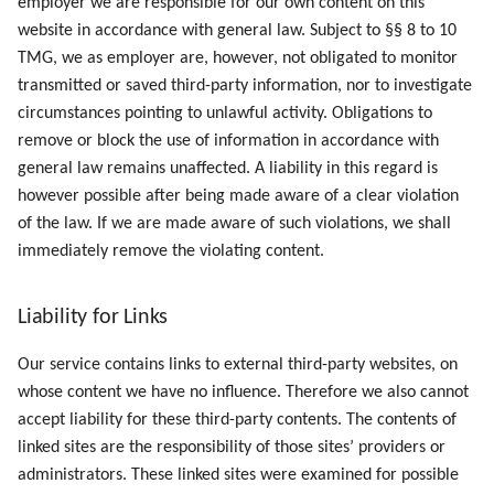
employer we are responsible for our own content on this
website in accordance with general law. Subject to §§ 8 to 10
TMG, we as employer are, however, not obligated to monitor
transmitted or saved third-party information, nor to investigate
circumstances pointing to unlawful activity. Obligations to
remove or block the use of information in accordance with
general law remains unaffected. A liability in this regard is
however possible after being made aware of a clear violation
of the law. If we are made aware of such violations, we shall
immediately remove the violating content.
Liability for Links
Our service contains links to external third-party websites, on
whose content we have no influence. Therefore we also cannot
accept liability for these third-party contents. The contents of
linked sites are the responsibility of those sites’ providers or
administrators. These linked sites were examined for possible