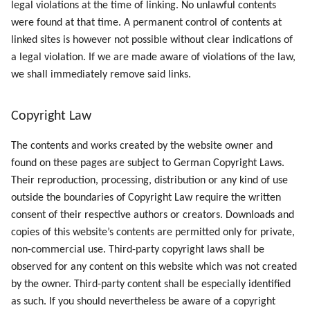
legal violations at the time of linking. No unlawful contents
were found at that time. A permanent control of contents at
linked sites is however not possible without clear indications of
a legal violation. If we are made aware of violations of the law,
we shall immediately remove said links.
Copyright Law
The contents and works created by the website owner and
found on these pages are subject to German Copyright Laws.
Their reproduction, processing, distribution or any kind of use
outside the boundaries of Copyright Law require the written
consent of their respective authors or creators. Downloads and
copies of this website’s contents are permitted only for private,
non-commercial use. Third-party copyright laws shall be
observed for any content on this website which was not created
by the owner. Third-party content shall be especially identified
as such. If you should nevertheless be aware of a copyright