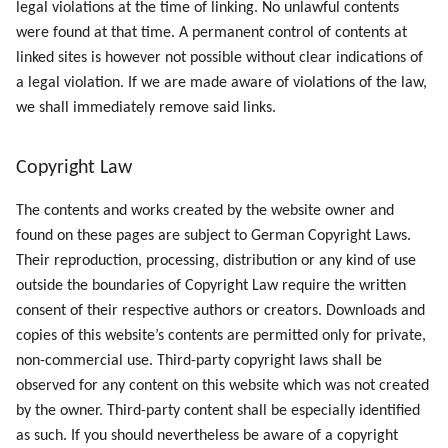
legal violations at the time of linking. No unlawful contents
were found at that time. A permanent control of contents at
linked sites is however not possible without clear indications of
a legal violation. If we are made aware of violations of the law,
we shall immediately remove said links.
Copyright Law
The contents and works created by the website owner and
found on these pages are subject to German Copyright Laws.
Their reproduction, processing, distribution or any kind of use
outside the boundaries of Copyright Law require the written
consent of their respective authors or creators. Downloads and
copies of this website’s contents are permitted only for private,
non-commercial use. Third-party copyright laws shall be
observed for any content on this website which was not created
by the owner. Third-party content shall be especially identified
as such. If you should nevertheless be aware of a copyright