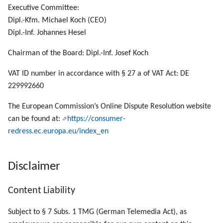
Manage List Items
g
Executive Committee:
Dipl.-Kfm. Michael Koch (CEO)
s
Manage Panels
Dipl.-Inf. Johannes Hesel
e
Manage UI Sessions
Chairman of the Board: Dipl.-Inf. Josef Koch
a
VAT ID number in accordance with § 27 a of VAT Act: DE
Send a Local File to PLOSSYS 4
r
229992660
c
Call SEAL OP-CLI Scripts
The European Commission’s Online Dispute Resolution website
h
can be found at:
https://consumer-
Call SEAL OP-CLI Built-In Scripts
redress.ec.europa.eu/index_en
Disclaimer
Content Liability
Subject to § 7 Subs. 1 TMG (German Telemedia Act), as