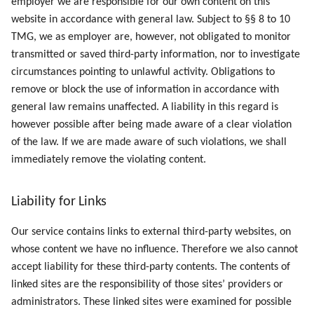
employer we are responsible for our own content on this
website in accordance with general law. Subject to §§ 8 to 10
TMG, we as employer are, however, not obligated to monitor
transmitted or saved third-party information, nor to investigate
circumstances pointing to unlawful activity. Obligations to
remove or block the use of information in accordance with
general law remains unaffected. A liability in this regard is
however possible after being made aware of a clear violation
of the law. If we are made aware of such violations, we shall
immediately remove the violating content.
Liability for Links
Our service contains links to external third-party websites, on
whose content we have no influence. Therefore we also cannot
accept liability for these third-party contents. The contents of
linked sites are the responsibility of those sites’ providers or
administrators. These linked sites were examined for possible