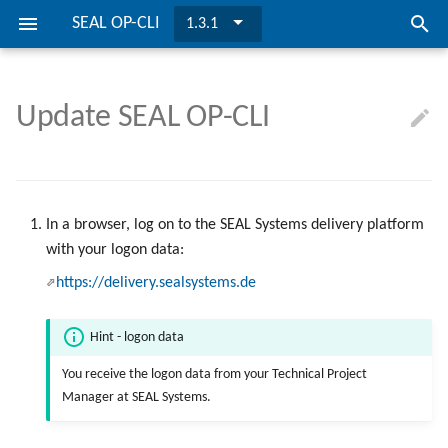
SEAL OP-CLI
1.3.1
I
n
Update SEAL OP-CLI
SEAL OP-CLI is ...
OIDC Settings
Get Started
Overview
Logging
Directories and Files
Requirements
OIDC Settings
i
t
Preconditions
Call SEAL OP-CLI
Possible Solutions
REST API
Install SEAL OP-CLI
i
In a browser, log on to the SEAL Systems delivery platform
Installation
Manage Tasks
Return Codes
Update SEAL OP-CLI
a
with your logon data:
l
Configuration
Manage Task Items
Environment Variables
https://delivery.sealsystems.de
i
Manage Documents and
Hint - logon data
z
Collections
You receive the logon data from your Technical Project
i
Manager at SEAL Systems.
Manage Lists
n