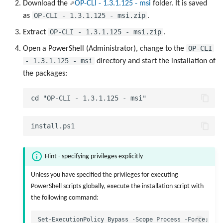
Manage List Items
Download the
OP-CLI - 1.3.1.125 - msi
folder. It is saved
g
OP-CLI - 1.3.1.125 - msi.zip
as
.
s
Manage Panels
OP-CLI - 1.3.1.125 - msi.zip
Extract
.
e
OP-CLI
Open a PowerShell (Administrator), change to the
Manage UI Sessions
- 1.3.1.125 - msi
a
directory and start the installation of
the packages:
Send a Local File to PLOSSYS 4
r
c
Call SEAL OP-CLI Scripts
h
Call SEAL OP-CLI Built-In Scripts
Hint - specifying privileges explicitly
Unless you have specified the privileges for executing
PowerShell scripts globally, execute the installation script with
the following command: