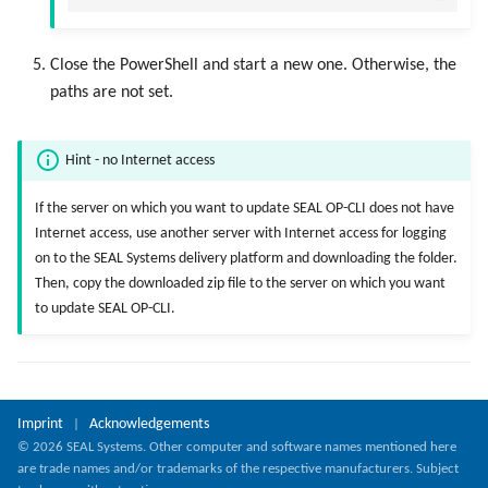
Close the PowerShell and start a new one. Otherwise, the
paths are not set.
Hint - no Internet access
If the server on which you want to update SEAL OP-CLI does not have
Internet access, use another server with Internet access for logging
on to the SEAL Systems delivery platform and downloading the folder.
Then, copy the downloaded zip file to the server on which you want
to update SEAL OP-CLI.
Imprint
Acknowledgements
|
© 2026 SEAL Systems. Other computer and software names mentioned here
are trade names and/or trademarks of the respective manufacturers. Subject